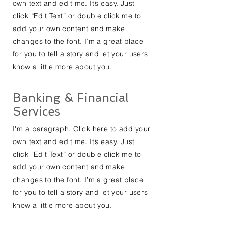
own text and edit me. It’s easy. Just
click “Edit Text” or double click me to
add your own content and make
changes to the font. I’m a great place
for you to tell a story and let your users
know a little more about you.
Banking & Financial
Services
I'm a paragraph. Click here to add your
own text and edit me. It’s easy. Just
click “Edit Text” or double click me to
add your own content and make
changes to the font. I’m a great place
for you to tell a story and let your users
know a little more about you.