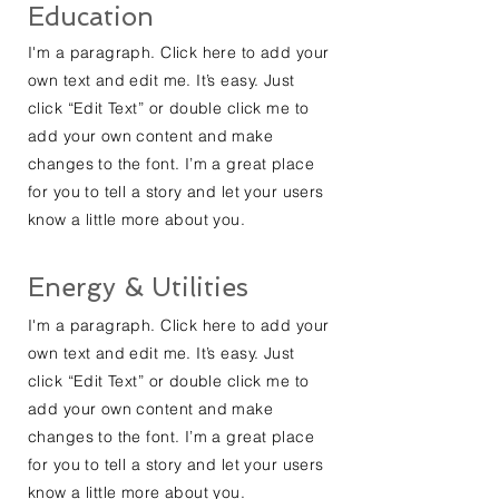
Education
I'm a paragraph. Click here to add your
own text and edit me. It’s easy. Just
click “Edit Text” or double click me to
add your own content and make
changes to the font. I’m a great place
for you to tell a story and let your users
know a little more about you.
Energy & Utilities
I'm a paragraph. Click here to add your
own text and edit me. It’s easy. Just
click “Edit Text” or double click me to
add your own content and make
changes to the font. I’m a great place
for you to tell a story and let your users
know a little more about you.