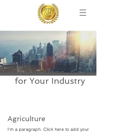
IT Solutions
for Your Industry
Agriculture
I'm a paragraph. Click here to add your