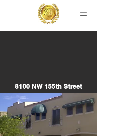
8100 NW 155th Street