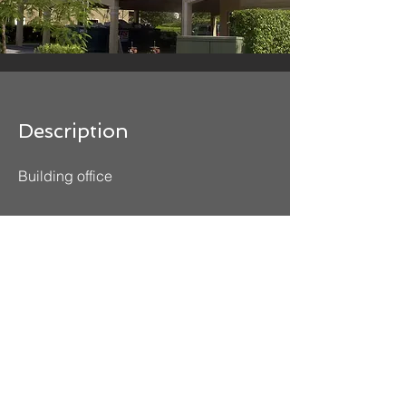
Description
Building office
Contact Us
Office:
305-828-0644
| Fax:
305-828-6484
Office@reyesgavilaneng.com