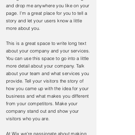
and drop me anywhere you like on your
page. I’m a great place for you to tell a
story and let your users know a little
more about you.
This is a great space to write long text
about your company and your services.
You can use this space to go into a little
more detail about your company. Talk
about your team and what services you
provide. Tell your visitors the story of
how you came up with the idea for your
business and what makes you different
from your competitors. Make your
company stand out and show your
visitors who you are.
At Wix we’re passionate about making