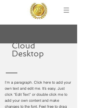
Cloud
Desktop
I'm a paragraph. Click here to add your
own text and edit me. It’s easy. Just
click “Edit Text” or double click me to
add your own content and make
changes to the font. Feel free to drag