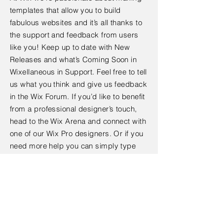
templates that allow you to build
fabulous websites and it’s all thanks to
the support and feedback from users
like you! Keep up to date with New
Releases and what’s Coming Soon in
Wixellaneous in Support. Feel free to tell
us what you think and give us feedback
in the Wix Forum. If you’d like to benefit
from a professional designer’s touch,
head to the Wix Arena and connect with
one of our Wix Pro designers. Or if you
need more help you can simply type
your questions into the Support Forum
and get instant answers. To keep up to
date with everything Wix, including tips
and things we think are cool.